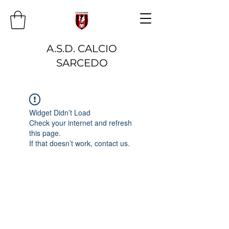
A.S.D. CALCIO
SARCEDO
Widget Didn’t Load
Check your internet and refresh
this page.
If that doesn’t work, contact us.