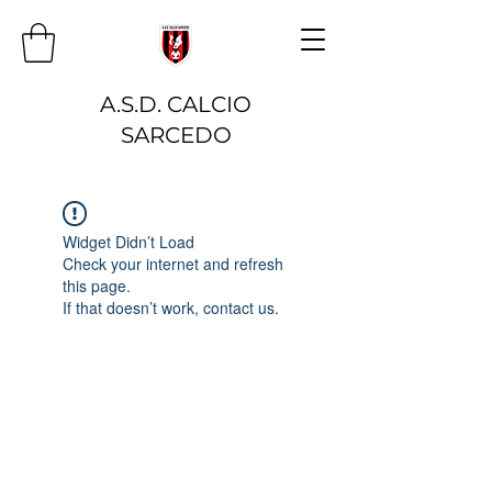
A.S.D. CALCIO
SARCEDO
Widget Didn’t Load
Check your internet and refresh
this page.
If that doesn’t work, contact us.