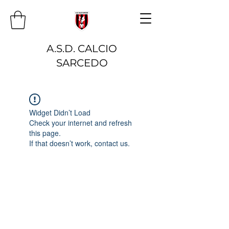
A.S.D. CALCIO
SARCEDO
Widget Didn’t Load
Check your internet and refresh
this page.
If that doesn’t work, contact us.