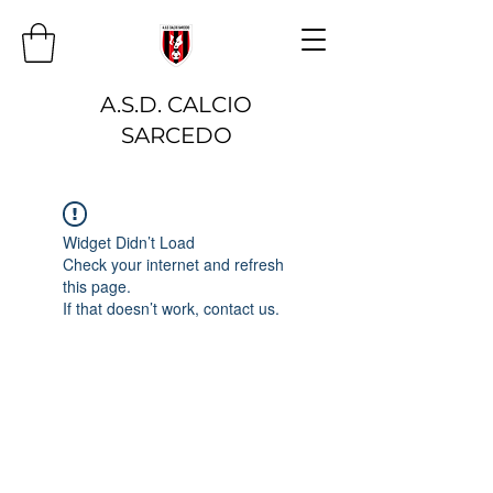
A.S.D. CALCIO
SARCEDO
Widget Didn’t Load
Check your internet and refresh
this page.
If that doesn’t work, contact us.