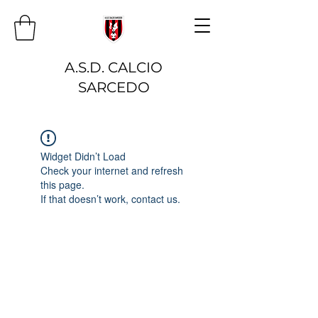
A.S.D. CALCIO
SARCEDO
Widget Didn’t Load
Check your internet and refresh
this page.
If that doesn’t work, contact us.