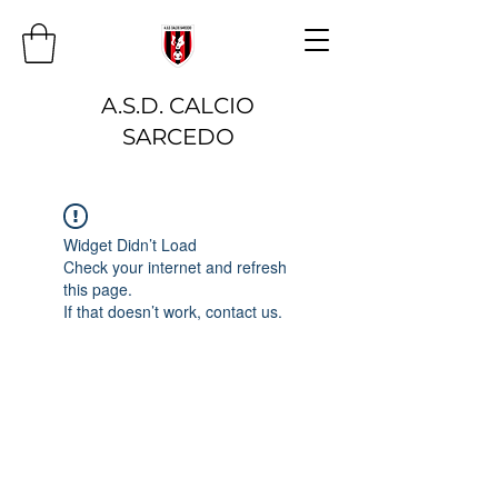
A.S.D. CALCIO
SARCEDO
Widget Didn’t Load
Check your internet and refresh
this page.
If that doesn’t work, contact us.