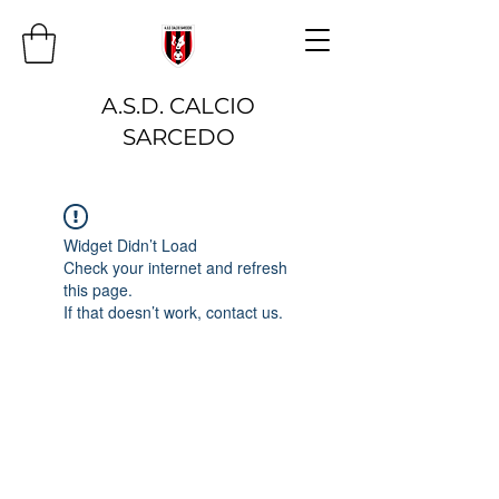
A.S.D. CALCIO
SARCEDO
Widget Didn’t Load
Check your internet and refresh
this page.
If that doesn’t work, contact us.