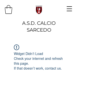
A.S.D. CALCIO
SARCEDO
Widget Didn’t Load
Check your internet and refresh
this page.
If that doesn’t work, contact us.