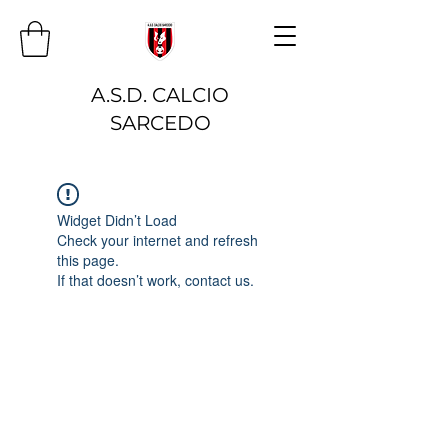
A.S.D. CALCIO
SARCEDO
Widget Didn’t Load
Check your internet and refresh
this page.
If that doesn’t work, contact us.