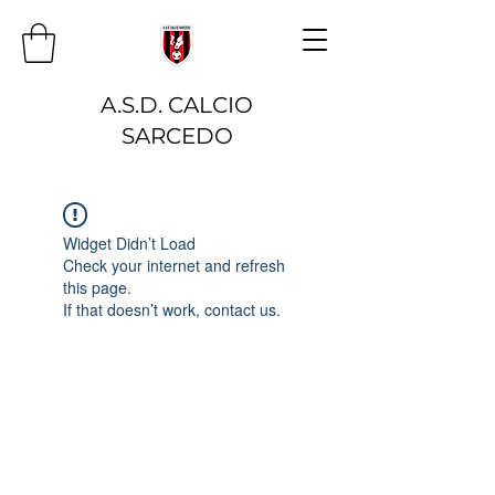
A.S.D. CALCIO
SARCEDO
Widget Didn’t Load
Check your internet and refresh
this page.
If that doesn’t work, contact us.