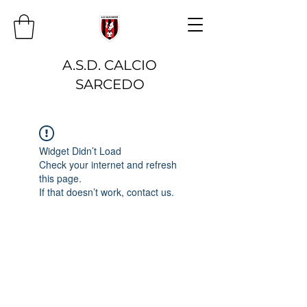
A.S.D. CALCIO
SARCEDO
Widget Didn’t Load
Check your internet and refresh
this page.
If that doesn’t work, contact us.