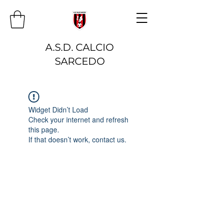
A.S.D. CALCIO
SARCEDO
Widget Didn’t Load
Check your internet and refresh
this page.
If that doesn’t work, contact us.