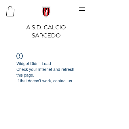
A.S.D. CALCIO
SARCEDO
Widget Didn’t Load
Check your internet and refresh
this page.
If that doesn’t work, contact us.