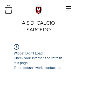
A.S.D. CALCIO
SARCEDO
Widget Didn’t Load
Check your internet and refresh
this page.
If that doesn’t work, contact us.