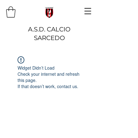
A.S.D. CALCIO
SARCEDO
Widget Didn’t Load
Check your internet and refresh
this page.
If that doesn’t work, contact us.