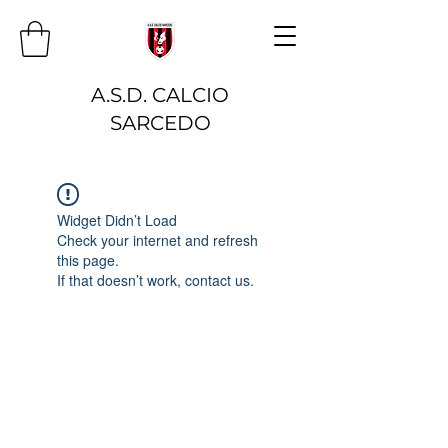
A.S.D. CALCIO
SARCEDO
Widget Didn’t Load
Check your internet and refresh
this page.
If that doesn’t work, contact us.