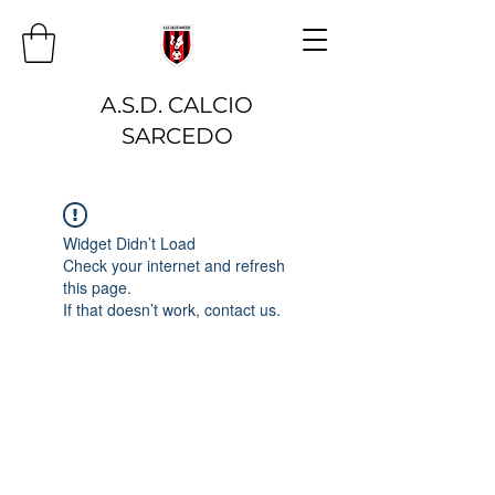
A.S.D. CALCIO
SARCEDO
Widget Didn’t Load
Check your internet and refresh
this page.
If that doesn’t work, contact us.