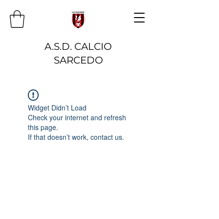
A.S.D. CALCIO
SARCEDO
Widget Didn’t Load
Check your internet and refresh
this page.
If that doesn’t work, contact us.