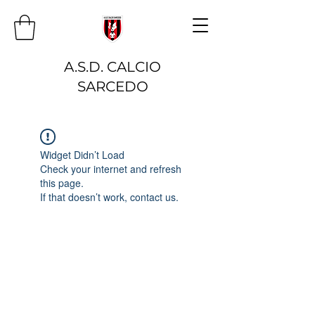
A.S.D. CALCIO
SARCEDO
Widget Didn’t Load
Check your internet and refresh
this page.
If that doesn’t work, contact us.