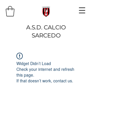
A.S.D. CALCIO
SARCEDO
Widget Didn’t Load
Check your internet and refresh
this page.
If that doesn’t work, contact us.