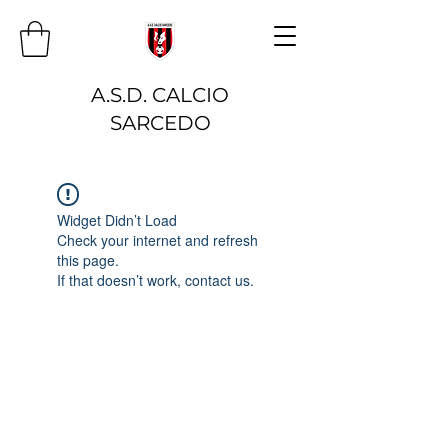
A.S.D. CALCIO
SARCEDO
Widget Didn’t Load
Check your internet and refresh
this page.
If that doesn’t work, contact us.