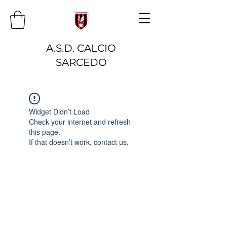
A.S.D. CALCIO
SARCEDO
Widget Didn’t Load
Check your internet and refresh
this page.
If that doesn’t work, contact us.