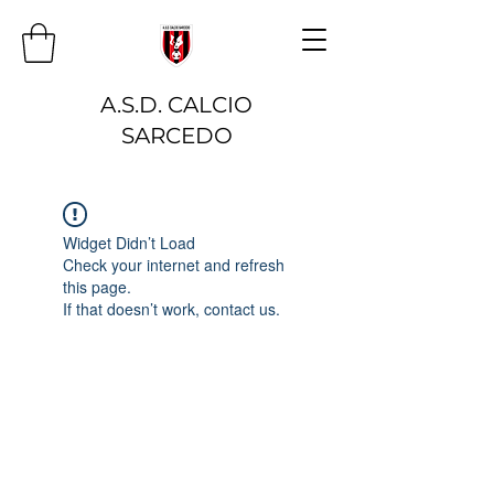
A.S.D. CALCIO
SARCEDO
Widget Didn’t Load
Check your internet and refresh
this page.
If that doesn’t work, contact us.