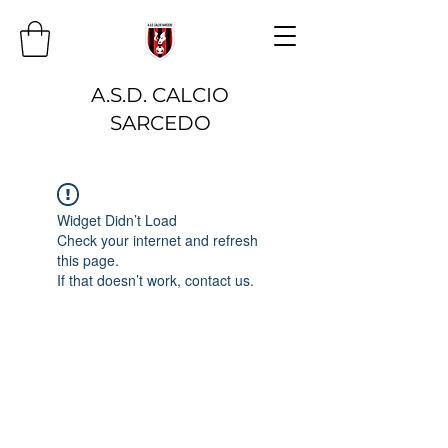
A.S.D. CALCIO
SARCEDO
Widget Didn’t Load
Check your internet and refresh
this page.
If that doesn’t work, contact us.