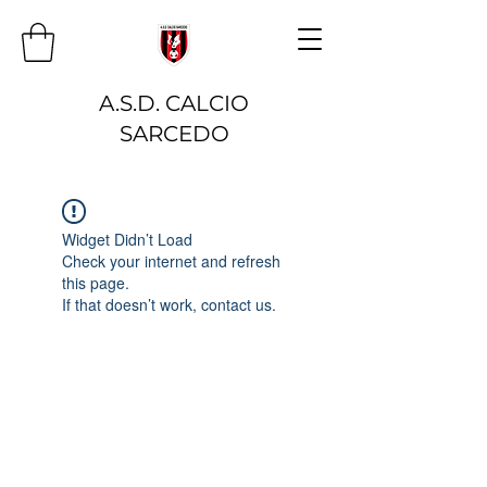
A.S.D. CALCIO
SARCEDO
Widget Didn’t Load
Check your internet and refresh
this page.
If that doesn’t work, contact us.