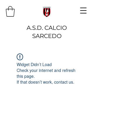
A.S.D. CALCIO
SARCEDO
Widget Didn’t Load
Check your internet and refresh
this page.
If that doesn’t work, contact us.