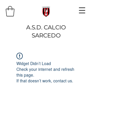
A.S.D. CALCIO
SARCEDO
Widget Didn’t Load
Check your internet and refresh
this page.
If that doesn’t work, contact us.