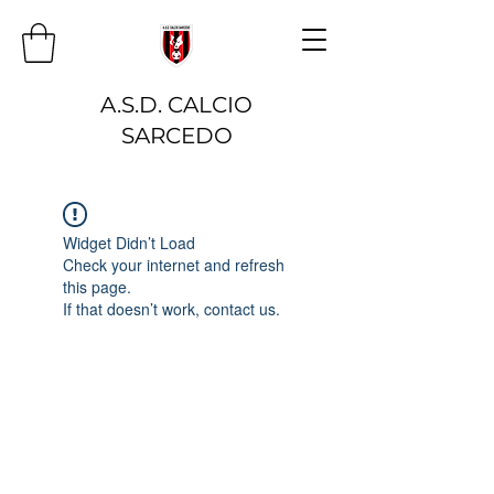
A.S.D. CALCIO
SARCEDO
Widget Didn’t Load
Check your internet and refresh
this page.
If that doesn’t work, contact us.