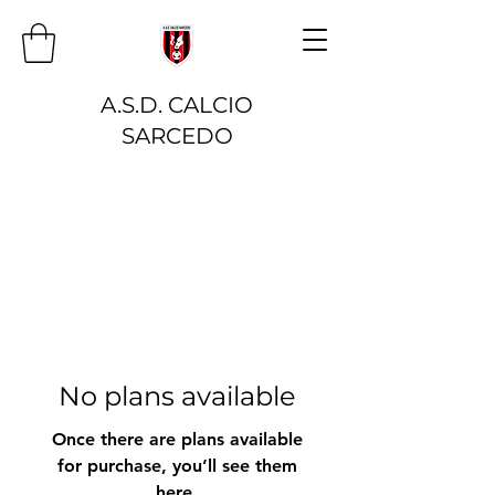
A.S.D. CALCIO
SARCEDO
No plans available
Once there are plans available
for purchase, you’ll see them
here.