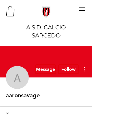
A.S.D. CALCIO
SARCEDO
More actions
Message
Follow
aaronsavage
aaronsavage