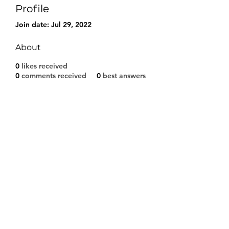
Profile
Join date: Jul 29, 2022
About
0
likes received
0
comments received
0
best answers
Modulo di iscrizione
Invia
©2021 by A.S.D. CALCIO SARCEDO. Proudly created
with Wix.com