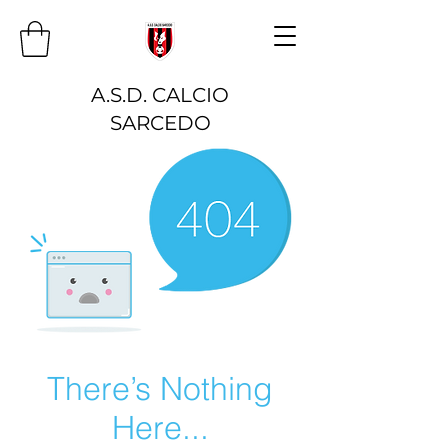
A.S.D. CALCIO
SARCEDO
There’s Nothing
Here...