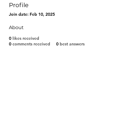
Profile
Join date: Feb 10, 2025
About
0
likes received
0
comments received
0
best answers
Modulo di iscrizione
Invia
©2021 by A.S.D. CALCIO SARCEDO. Proudly created
with Wix.com