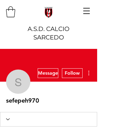
A.S.D. CALCIO
SARCEDO
More actions
Message
Follow
sefepeh970
sefepeh970