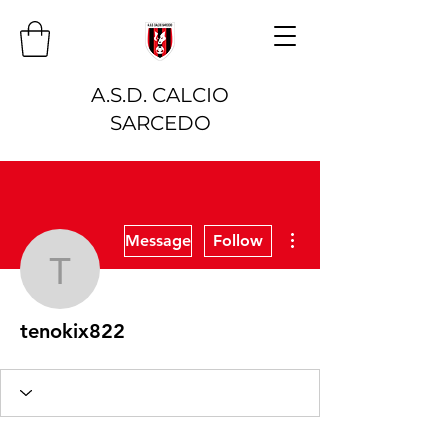
A.S.D. CALCIO
SARCEDO
More actions
Message
Follow
tenokix822
tenokix822