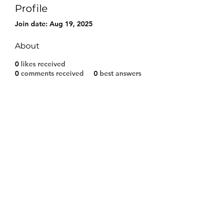
Profile
Join date: Aug 19, 2025
About
0
likes received
0
comments received
0
best answers
Modulo di iscrizione
Invia
©2021 by A.S.D. CALCIO SARCEDO. Proudly created
with Wix.com