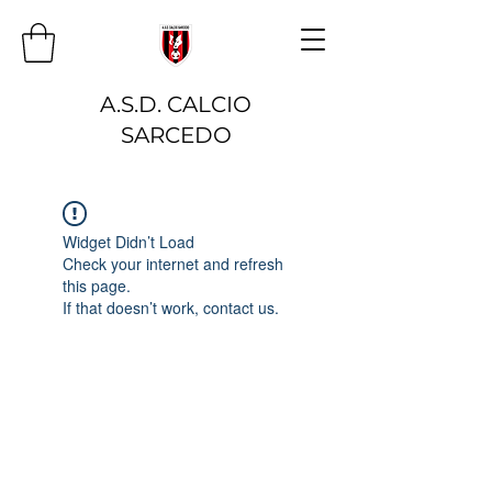
A.S.D. CALCIO
SARCEDO
Widget Didn’t Load
Check your internet and refresh
this page.
If that doesn’t work, contact us.