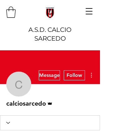
A.S.D. CALCIO
SARCEDO
More actions
Message
Follow
calciosarcedo
Admin
calciosarcedo