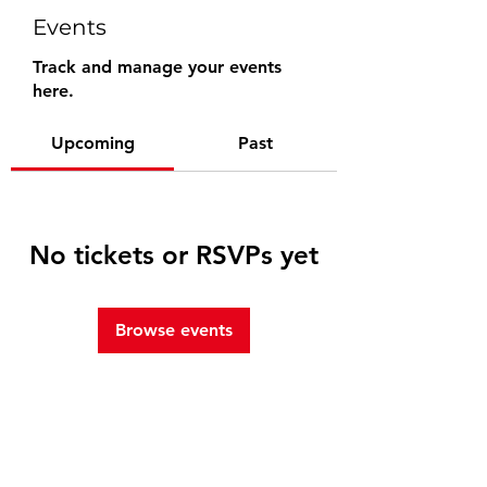
Events
Track and manage your events
here.
Upcoming
Past
No tickets or RSVPs yet
Browse events