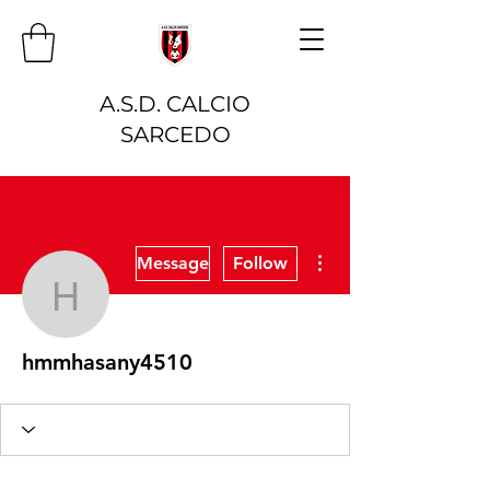
A.S.D. CALCIO
SARCEDO
More actions
Message
Follow
hmmhasany4510
hmmhasany4510