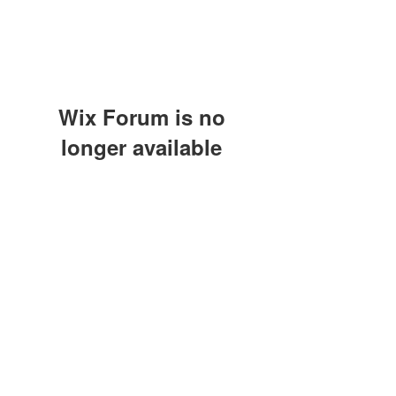
Wix Forum is no
longer available
This application has been
discontinued. If you need community
Modulo di iscrizione
app use Wix Groups.
Invia
©2021 by A.S.D. CALCIO SARCEDO. Proudly created
with Wix.com