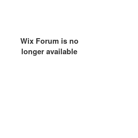
Wix Forum is no
longer available
This application has been
discontinued. If you need community
Modulo di iscrizione
app use Wix Groups.
Invia
©2021 by A.S.D. CALCIO SARCEDO. Proudly created
with Wix.com