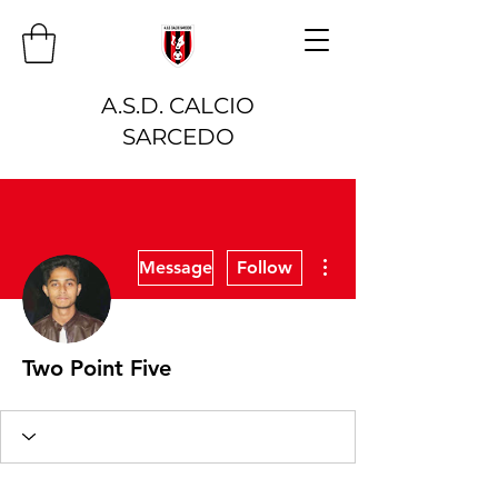
A.S.D. CALCIO
SARCEDO
More actions
Message
Follow
Two Point Five